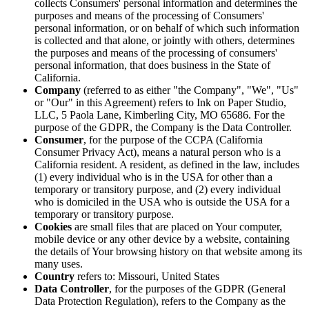
collects Consumers' personal information and determines the
purposes and means of the processing of Consumers'
personal information, or on behalf of which such information
is collected and that alone, or jointly with others, determines
the purposes and means of the processing of consumers'
personal information, that does business in the State of
California.
Company
(referred to as either "the Company", "We", "Us"
or "Our" in this Agreement) refers to Ink on Paper Studio,
LLC, 5 Paola Lane, Kimberling City, MO 65686. For the
purpose of the GDPR, the Company is the Data Controller.
Consumer
, for the purpose of the CCPA (California
Consumer Privacy Act), means a natural person who is a
California resident. A resident, as defined in the law, includes
(1) every individual who is in the USA for other than a
temporary or transitory purpose, and (2) every individual
who is domiciled in the USA who is outside the USA for a
temporary or transitory purpose.
Cookies
are small files that are placed on Your computer,
mobile device or any other device by a website, containing
the details of Your browsing history on that website among its
many uses.
Country
refers to: Missouri, United States
Data Controller
, for the purposes of the GDPR (General
Data Protection Regulation), refers to the Company as the