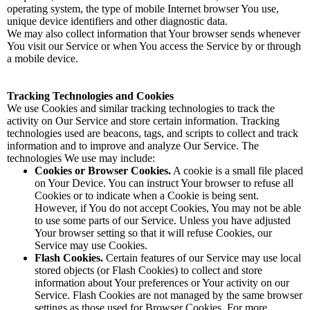
operating system, the type of mobile Internet browser You use,
unique device identifiers and other diagnostic data.
We may also collect information that Your browser sends whenever
You visit our Service or when You access the Service by or through
a mobile device.
Tracking Technologies and Cookies
We use Cookies and similar tracking technologies to track the
activity on Our Service and store certain information. Tracking
technologies used are beacons, tags, and scripts to collect and track
information and to improve and analyze Our Service. The
technologies We use may include:
Cookies or Browser Cookies.
A cookie is a small file placed
on Your Device. You can instruct Your browser to refuse all
Cookies or to indicate when a Cookie is being sent.
However, if You do not accept Cookies, You may not be able
to use some parts of our Service. Unless you have adjusted
Your browser setting so that it will refuse Cookies, our
Service may use Cookies.
Flash Cookies.
Certain features of our Service may use local
stored objects (or Flash Cookies) to collect and store
information about Your preferences or Your activity on our
Service. Flash Cookies are not managed by the same browser
settings as those used for Browser Cookies. For more