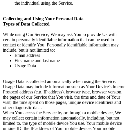
the individual using the Service.
Collecting and Using Your Personal Data
Types of Data Collected
While using Our Service, We may ask You to provide Us with
certain personally identifiable information that can be used to
contact or identify You. Personally identifiable information may
include, but is not limited to:
Email address
First name and last name
Usage Data
Usage Data is collected automatically when using the Service.
Usage Data may include information such as Your Device's Internet
Protocol address (e.g. IP address), browser type, browser version,
the pages of our Service that You visit, the time and date of Your
visit, the time spent on those pages, unique device identifiers and
other diagnostic data.
When You access the Service by or through a mobile device, We
may collect certain information automatically, including, but not
limited to, the type of mobile device You use, Your mobile device
unique ID, the IP address of Your mobile device, Your mobile