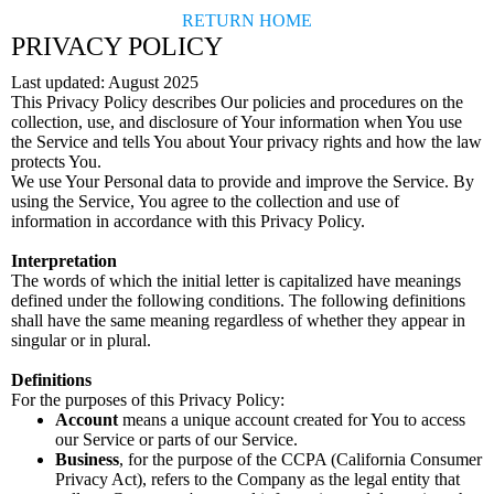
RETURN HOME
PRIVACY POLICY
Last updated: August 2025
This Privacy Policy describes Our policies and procedures on the
collection, use, and disclosure of Your information when You use
the Service and tells You about Your privacy rights and how the law
protects You.
We use Your Personal data to provide and improve the Service. By
using the Service, You agree to the collection and use of
information in accordance with this Privacy Policy.
Interpretation
The words of which the initial letter is capitalized have meanings
defined under the following conditions. The following definitions
shall have the same meaning regardless of whether they appear in
singular or in plural.
Definitions
For the purposes of this Privacy Policy:
Account
means a unique account created for You to access
our Service or parts of our Service.
Business
, for the purpose of the CCPA (California Consumer
Privacy Act), refers to the Company as the legal entity that