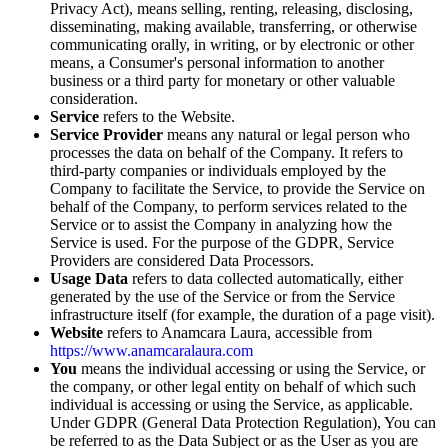
Privacy Act), means selling, renting, releasing, disclosing,
disseminating, making available, transferring, or otherwise
communicating orally, in writing, or by electronic or other
means, a Consumer's personal information to another
business or a third party for monetary or other valuable
consideration.
Service
refers to the Website.
Service Provider
means any natural or legal person who
processes the data on behalf of the Company. It refers to
third-party companies or individuals employed by the
Company to facilitate the Service, to provide the Service on
behalf of the Company, to perform services related to the
Service or to assist the Company in analyzing how the
Service is used. For the purpose of the GDPR, Service
Providers are considered Data Processors.
Usage Data
refers to data collected automatically, either
generated by the use of the Service or from the Service
infrastructure itself (for example, the duration of a page visit).
Website
refers to Anamcara Laura, accessible from
https://www.anamcaralaura.com
You
means the individual accessing or using the Service, or
the company, or other legal entity on behalf of which such
individual is accessing or using the Service, as applicable.
Under GDPR (General Data Protection Regulation), You can
be referred to as the Data Subject or as the User as you are