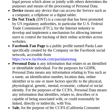
legal person which alone or jointly with others determines the
purposes and means of the processing of Personal Data.
Device
means any device that can access the Service such as
a computer, a cellphone or a digital tablet.
Do Not Track
(DNT) is a concept that has been promoted
by US regulatory authorities, in particular the U.S. Federal
Trade Commission (FTC), for the Internet industry to
develop and implement a mechanism for allowing internet
users to control the tracking of their online activities across
websites.
Facebook Fan Page
is a public profile named Paola Lane
specifically created by the Company on the Facebook social
network, accessible from
https://www.facebook.com/paolalanemag
Personal Data
is any information that relates to an identified
or identifiable individual. For the purposes for GDPR,
Personal Data means any information relating to You such as
a name, an identification number, location data, online
identifier or to one or more factors specific to the physical,
physiological, genetic, mental, economic, cultural or social
identity. For the purposes of the CCPA, Personal Data means
any information that identifies, relates to, describes or is
capable of being associated with, or could reasonably be
linked, directly or indirectly, with You.
Sale
, for the purpose of the CCPA (California Consumer