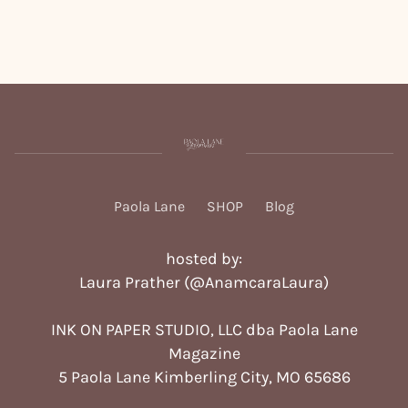
Paola Lane
SHOP
Blog
hosted by:
Laura Prather (
@AnamcaraLaura
)
INK ON PAPER STUDIO, LLC dba Paola Lane
Magazine
5 Paola Lane Kimberling City, MO 65686