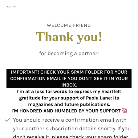
WELCOME FRIEND
Thank you!
l
for becoming a partner!
IMPORTANT! CHECK YOUR SPAM FOLDER FOR YOUR
CONFIRMATION EMAIL IF YOU DON'T SEE IT IN YOUR
INBOX.
I'm at a loss for words to express my heartfelt
gratitude for your support of Paola Lane: its
magazines and future publications.
I'M HONORED AND HUMBLED BY YOUR SUPPORT
🥰
You should receive a confirmation email with
your partner subscription details shortly.
If you
don't receive it, please check your spam folder
l