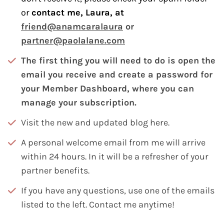
or
contact me, Laura, at
friend@anamcaralaura
or
partner@paolalane.com
The first thing you will need to do is open the
email you receive and create a password for
your Member Dashboard, where you can
manage your subscription.
Visit the new and updated
blog here.
A personal welcome email from me will arrive
within 24 hours. In it will be a refresher of your
partner benefits.
If you have any questions, use one of the emails
listed to the left. Contact me anytime!