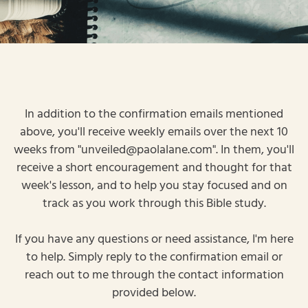
In addition to the confirmation emails mentioned
above, you'll receive weekly emails over the next 10
weeks from "unveiled@paolalane.com". In them, you'll
receive a short encouragement and thought for that
week's lesson, and to help you stay focused and on
track as you work through this Bible study.
If you have any questions or need assistance, I'm here
to help. Simply reply to the confirmation email or
reach out to me through the contact information
provided below.