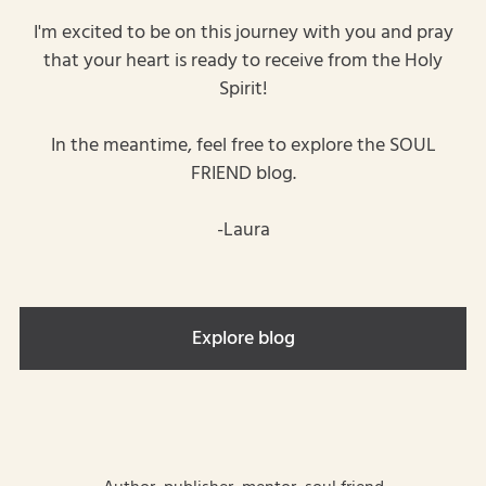
I'm excited to be on this journey with you and pray
that your heart is ready to receive from the Holy
Spirit!
In the meantime, feel free to explore the SOUL
FRIEND blog.
-Laura
Explore blog