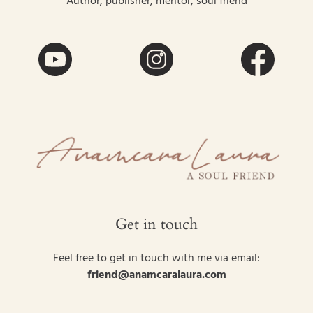
Author, publisher, mentor, soul friend
Get in touch
Feel free to get in touch with me via email:
friend@anamcaralaura.com