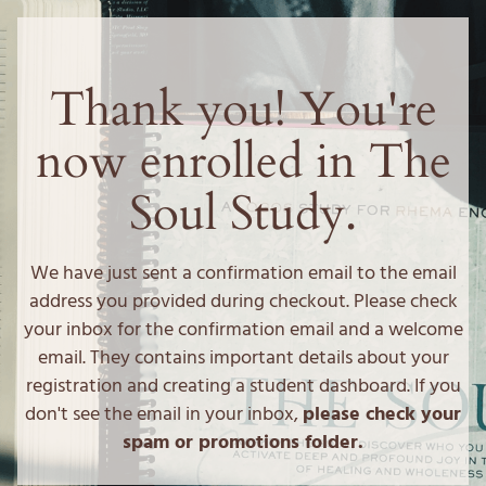
Thank you! You're
now enrolled in The
Soul Study.
We have just sent a confirmation email to the email
address you provided during checkout. Please check
your inbox for the confirmation email and a welcome
email. They contains important details about your
registration and creating a student dashboard. If you
don't see the email in your inbox,
please check your
spam or promotions folder.