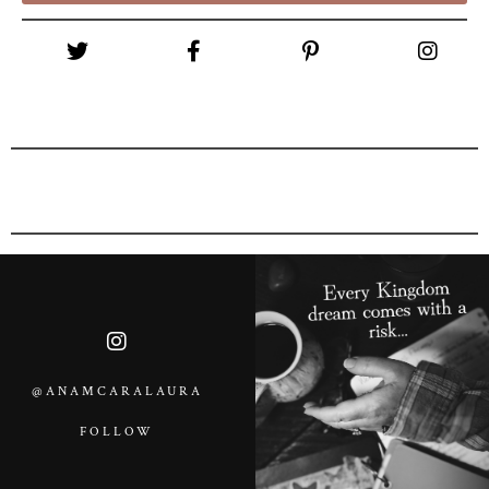
@ANAMCARALAURA
FOLLOW