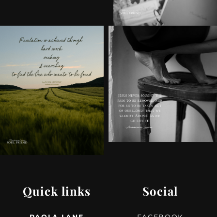
Quick links
Social