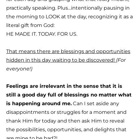
practically speaking. Plus…intentionally pausing in
the morning to LOOK at the day, recognizing it as a
literal gift from God:
T
HE MADE IT. TODAY. FOR US.
That means there are blessings and opportunities
hidden in this day waiting to be discovered!
(For
everyone!)
Feelings are irrelevant in the sense that it is
still a good day full of blessings no matter what
is happening around me.
Can I set aside any
disappointments or struggles for a moment and
thank Him for today and then ask Him to reveal
the possibilities, opportunities, and delights that
are mine to be had?!