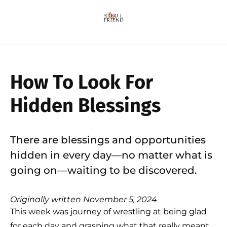
How To Look For
Hidden Blessings
There are blessings and opportunities
hidden in every day—no matter what is
going on—waiting to be discovered.
Originally written November 5, 2024
This week was journey of wrestling at being glad
for each day and grasping what that really meant,