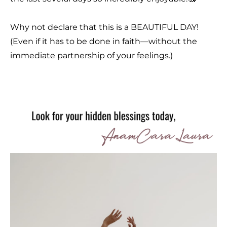
Why not declare that this is a BEAUTIFUL DAY!
(Even if it has to be done in faith—without the
immediate partnership of your feelings.)