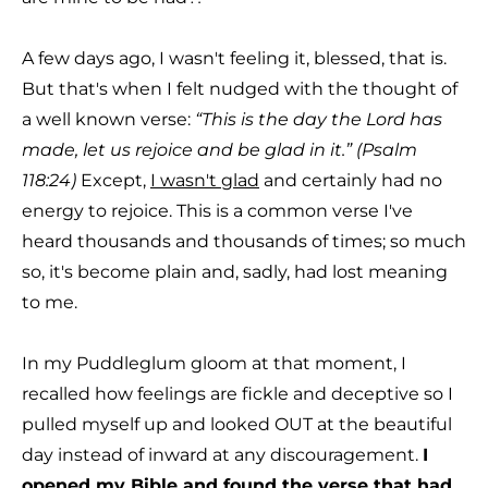
A few days ago, I wasn't feeling it, blessed, that is.
But that's when I felt nudged with the thought of
a well known verse:
“This is the day the Lord has
made, let us rejoice and be glad in it.” (Psalm
118:24)
Except,
I wasn't glad
and certainly had no
energy to rejoice. This is a common verse I've
heard thousands and thousands of times; so much
so, it's become plain and, sadly, had lost meaning
to me.
In my Puddleglum gloom at that moment, I
recalled how feelings are fickle and deceptive so I
pulled myself up and looked OUT at the beautiful
day instead of inward at any discouragement.
I
opened my Bible and found the verse that had