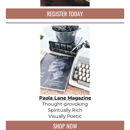
REGISTER TODAY
Paola Lane Magazine
Thought-provoking
Spiritually Rich
Visually Poetic
SHOP NOW