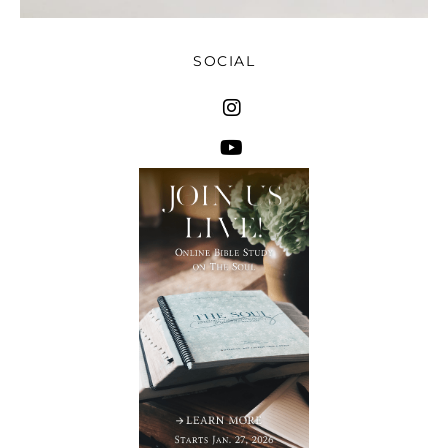
SOCIAL