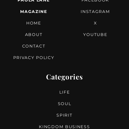
PAOLA LANE
FACEBOOK
MAGAZINE
INSTAGRAM
HOME
X
ABOUT
YOUTUBE
CONTACT
PRIVACY POLICY
Categories
LIFE
SOUL
SPIRIT
KINGDOM BUSINESS