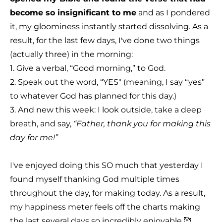
become so insignificant to me
and as I pondered
it, my gloominess instantly started dissolving. As a
result, for the last few days, I've done two things
(actually three) in the morning:
1. Give a verbal, “Good morning,” to God.
2. Speak out the word, “YES" (meaning, I say “yes”
to whatever God has planned for this day.)
3. And new this week: I look outside, take a deep
breath, and say,
“Father, thank you for making this
day for me!”
I've enjoyed doing this SO much that yesterday I
found myself thanking God multiple times
throughout the day, for making today. As a result,
my happiness meter feels off the charts making
the last several days so incredibly enjoyable.🥰